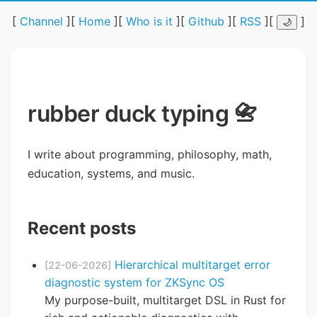
[
Channel
][
Home
][
Who is it
][
Github
][
RSS
][
]
🌙
rubber duck typing 📇
I write about programming, philosophy, math,
education, systems, and music.
Recent posts
Hierarchical multitarget error
[22-06-2026]
diagnostic system for ZKSync OS
My purpose-built, multitarget DSL in Rust for