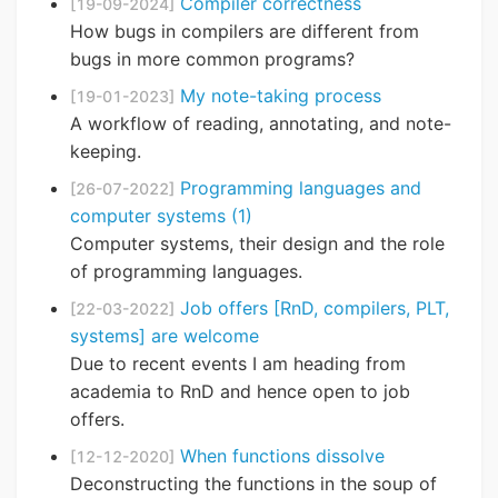
Compiler correctness
[19-09-2024]
How bugs in compilers are different from
bugs in more common programs?
My note-taking process
[19-01-2023]
A workflow of reading, annotating, and note-
keeping.
Programming languages and
[26-07-2022]
computer systems (1)
Computer systems, their design and the role
of programming languages.
Job offers [RnD, compilers, PLT,
[22-03-2022]
systems] are welcome
Due to recent events I am heading from
academia to RnD and hence open to job
offers.
When functions dissolve
[12-12-2020]
Deconstructing the functions in the soup of