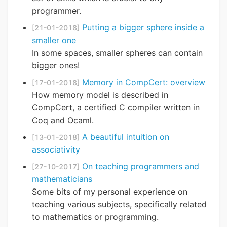
programmer.
Putting a bigger sphere inside a
[21-01-2018]
smaller one
In some spaces, smaller spheres can contain
bigger ones!
Memory in CompCert: overview
[17-01-2018]
How memory model is described in
CompCert, a certified C compiler written in
Coq and Ocaml.
A beautiful intuition on
[13-01-2018]
associativity
On teaching programmers and
[27-10-2017]
mathematicians
Some bits of my personal experience on
teaching various subjects, specifically related
to mathematics or programming.