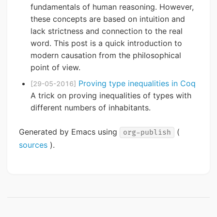
fundamentals of human reasoning. However,
these concepts are based on intuition and
lack strictness and connection to the real
word. This post is a quick introduction to
modern causation from the philosophical
point of view.
Proving type inequalities in Coq
[29-05-2016]
A trick on proving inequalities of types with
different numbers of inhabitants.
Generated by Emacs using
(
org-publish
sources
).