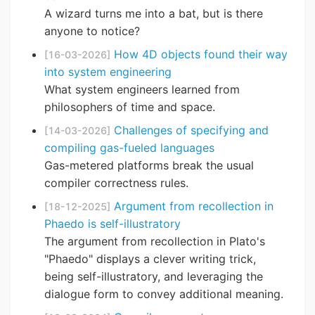
A wizard turns me into a bat, but is there
anyone to notice?
How 4D objects found their way
[16-03-2026]
into system engineering
What system engineers learned from
philosophers of time and space.
Challenges of specifying and
[14-03-2026]
compiling gas-fueled languages
Gas-metered platforms break the usual
compiler correctness rules.
Argument from recollection in
[18-12-2025]
Phaedo is self-illustratory
The argument from recollection in Plato's
"Phaedo" displays a clever writing trick,
being self-illustratory, and leveraging the
dialogue form to convey additional meaning.