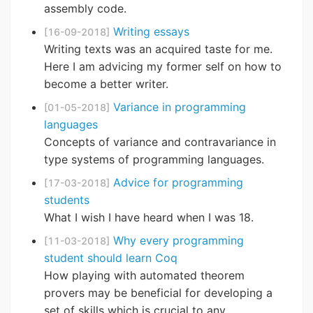
assembly code.
Writing essays
[16-09-2018]
Writing texts was an acquired taste for me.
Here I am advicing my former self on how to
become a better writer.
Variance in programming
[01-05-2018]
languages
Concepts of variance and contravariance in
type systems of programming languages.
Advice for programming
[17-03-2018]
students
What I wish I have heard when I was 18.
Why every programming
[11-03-2018]
student should learn Coq
How playing with automated theorem
provers may be beneficial for developing a
set of skills which is crucial to any