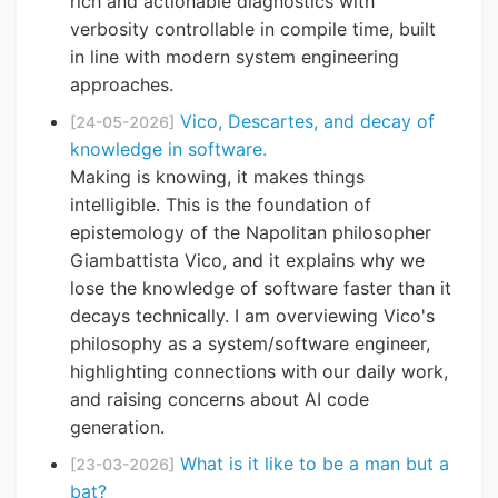
rich and actionable diagnostics with
verbosity controllable in compile time, built
in line with modern system engineering
approaches.
Vico, Descartes, and decay of
[24-05-2026]
knowledge in software.
Making is knowing, it makes things
intelligible. This is the foundation of
epistemology of the Napolitan philosopher
Giambattista Vico, and it explains why we
lose the knowledge of software faster than it
decays technically. I am overviewing Vico's
philosophy as a system/software engineer,
highlighting connections with our daily work,
and raising concerns about AI code
generation.
What is it like to be a man but a
[23-03-2026]
bat?