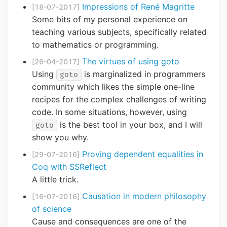
Impressions of René Magritte
[18-07-2017]
Some bits of my personal experience on
teaching various subjects, specifically related
to mathematics or programming.
The virtues of using goto
[26-04-2017]
Using
is marginalized in programmers
goto
community which likes the simple one-line
recipes for the complex challenges of writing
code. In some situations, however, using
is the best tool in your box, and I will
goto
show you why.
Proving dependent equalities in
[29-07-2016]
Coq with SSReflect
A little trick.
Causation in modern philosophy
[16-07-2016]
of science
Cause and consequences are one of the